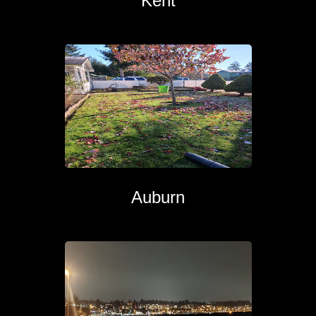
Kent
Auburn