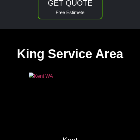
GET QUOTE
Free Estimete
King Service Area