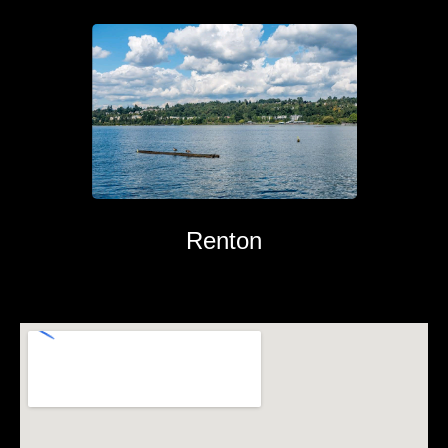
Renton