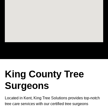
King County Tree
Surgeons
Located in Kent, King Tree Solutions provides top-notch
tree care services with our certified tree surgeons