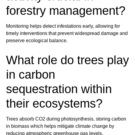
forestry
management
?
Monitoring helps detect infestations early, allowing for
timely interventions that prevent widespread damage and
preserve ecological balance.
What role do
tree
s play
in carbon
sequestration within
their ecosystems?
Tree
s absorb CO2 during photosynthesis, storing carbon
in biomass which helps mitigate
climate
change by
reducing atmospheric greenhouse gas levels.