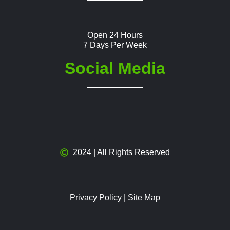
Open 24 Hours
7 Days Per Week
Social Media
2024 | All Rights Reserved
Privacy Policy
|
Site Map