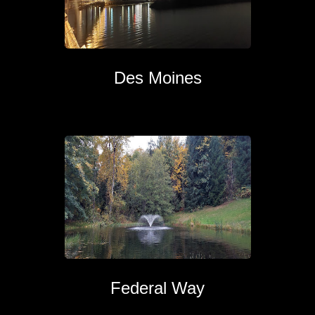
Des Moines
Federal Way