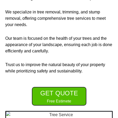
We specialize in tree removal, trimming, and stump
removal, offering comprehensive tree services to meet
your needs.
Our team is focused on the health of your trees and the
appearance of your landscape, ensuring each job is done
efficiently and carefully.
Trust us to improve the natural beauty of your property
while prioritizing safety and sustainability.
GET QUOTE
Free Estimete