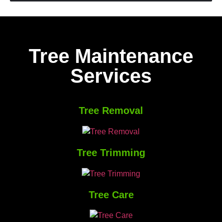
Tree Maintenance
Services
Tree Removal
Tree Trimming
Tree Care