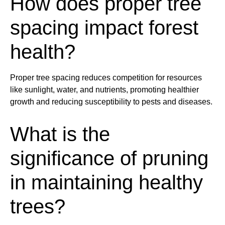
How does proper
tree
spacing impact forest
health
?
Proper
tree
spacing reduces competition for resources
like
sunlight
,
water
, and nutrients, promoting
health
ier
growth and reducing susceptibility to
pest
s and diseases.
What is the
significance of
pruning
in maintaining
health
y
tree
s?