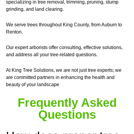
specializing in tree removal, trimming, pruning, stump
grinding, and land clearing.
We serve trees throughout King County, from Auburn to
Renton.
Our expert arborists offer consulting, effective solutions,
and address all your tree-related questions.
At King Tree Solutions, we are not just tree experts; we
are committed partners in enhancing the health and
beauty of your landscape
Frequently Asked
Questions