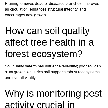
Pruning
removes dead or diseased branches, improves
air circulation, enhances structural integrity, and
encourages new growth.
How can
soil
quality
affect
tree
health
in a
forest ecosystem?
Soil
quality determines nutrient availability; poor
soil
can
stunt growth while rich
soil
supports robust
root
systems
and overall vitality.
Why is monitoring
pest
activity crucial in