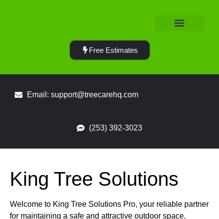
Service Area
Free Estimates
Email: support@treecarehq.com
(253) 392-3023
King Tree Solutions
Welcome to King Tree Solutions Pro, your reliable partner
for maintaining a safe and attractive outdoor space.