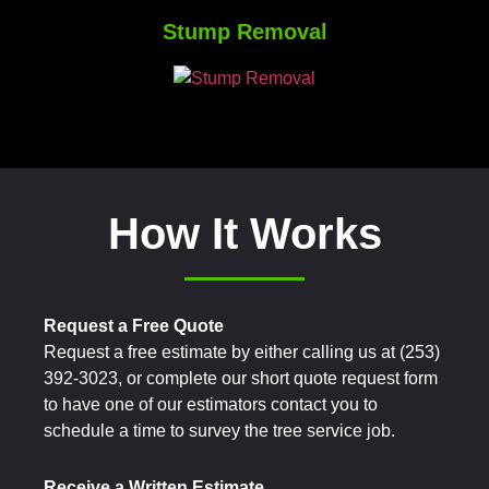
Stump Removal
How It Works
Request a Free Quote
Request a free estimate by either calling us at (253)
392-3023, or complete our short quote request form
to have one of our estimators contact you to
schedule a time to survey the tree service job.
Receive a Written Estimate