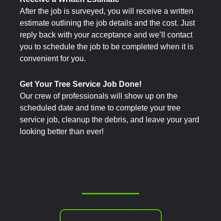
After the job is surveyed, you will receive a written
estimate outlining the job details and the cost. Just
reply back with your acceptance and we’ll contact
you to schedule the job to be completed when it is
convenient for you.
Get Your Tree Service Job Done!
Our crew of professionals will show up on the
scheduled date and time to complete your tree
service job, cleanup the debris, and leave your yard
looking better than ever!