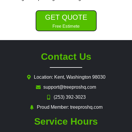
GET QUOTE
Free Estimete
Contact Us
Location: Kent, Washington 98030
support@treeproshq.com
(253) 392-3023
Proud Member: treeproshq.com
Service Hours