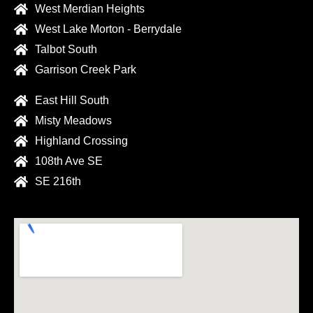
West Merdian Heights
West Lake Morton - Berrydale
Talbot South
Garrison Creek Park
East Hill South
Misty Meadows
Highland Crossing
108th Ave SE
SE 216th