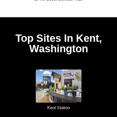
Top Sites In Kent,
Washington
Kent Station