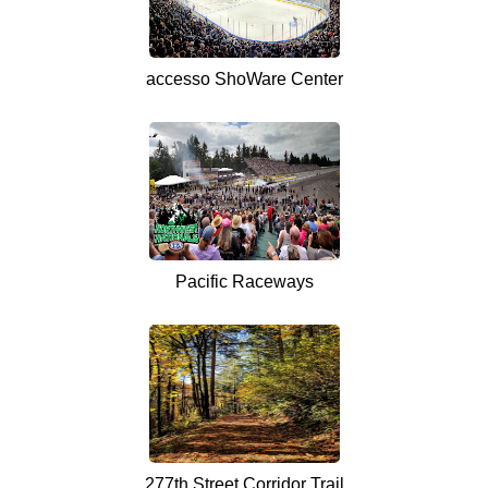
accesso ShoWare Center
Pacific Raceways
277th Street Corridor Trail