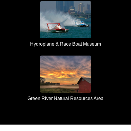
Hydroplane & Race Boat Museum
Green River Natural Resources Area