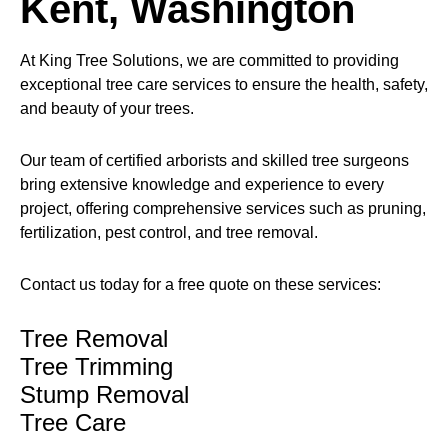
Kent, Washington
At King Tree Solutions, we are committed to providing
exceptional tree care services to ensure the health, safety,
and beauty of your trees.
Our team of certified arborists and skilled tree surgeons
bring extensive knowledge and experience to every
project, offering comprehensive services such as pruning,
fertilization, pest control, and tree removal.
Contact us today for a free quote on these services:
Tree Removal
Tree Trimming
Stump Removal
Tree Care