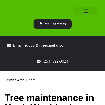
Service Area
Free Estimates
Email: support@treecarehq.com
(253) 392-3023
Service Area > Kent
Tree maintenance in