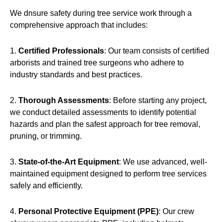
We dnsure safety during tree service work through a
comprehensive approach that includes:
1.
Certified Professionals
: Our team consists of certified
arborists and trained tree surgeons who adhere to
industry standards and best practices.
2.
Thorough Assessments
: Before starting any project,
we conduct detailed assessments to identify potential
hazards and plan the safest approach for tree removal,
pruning, or trimming.
3.
State-of-the-Art Equipment
: We use advanced, well-
maintained equipment designed to perform tree services
safely and efficiently.
4.
Personal Protective Equipment (PPE)
: Our crew