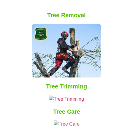
Tree Removal
Tree Trimming
Tree Care