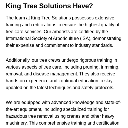
King Tree Solutions Have?
The team at King Tree Solutions possesses extensive
training and certifications to ensure the highest quality of
tree care services. Our arborists are certified by the
International Society of Arboriculture (ISA), demonstrating
their expertise and commitment to industry standards.
Additionally, our tree crews undergo rigorous training in
various aspects of tree care, including pruning, trimming,
removal, and disease management. They also receive
hands-on experience and continual education to stay
updated on the latest techniques and safety protocols.
We are equipped with advanced knowledge and state-of-
the-art equipment, including specialized training for
hazardous tree removal using cranes and other heavy
machinery. This comprehensive training and certification