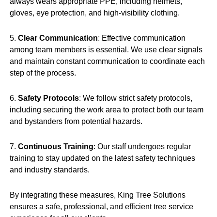
always wears appropriate PPE, including helmets,
gloves, eye protection, and high-visibility clothing.
5.
Clear Communication
: Effective communication
among team members is essential. We use clear signals
and maintain constant communication to coordinate each
step of the process.
6.
Safety Protocols
: We follow strict safety protocols,
including securing the work area to protect both our team
and bystanders from potential hazards.
7.
Continuous Training
: Our staff undergoes regular
training to stay updated on the latest safety techniques
and industry standards.
By integrating these measures, King Tree Solutions
ensures a safe, professional, and efficient tree service