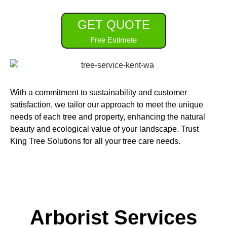
GET QUOTE
Free Estimete
With a commitment to sustainability and customer
satisfaction, we tailor our approach to meet the unique
needs of each tree and property, enhancing the natural
beauty and ecological value of your landscape. Trust
King Tree Solutions for all your tree care needs.
Arborist Services