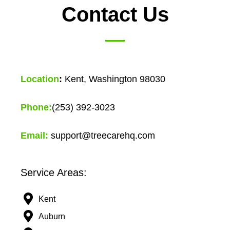
Contact Us
Location
:
Kent, Washington 98030
Phone:
(253) 392-3023
Email:
support@treecarehq.com
Service Areas:
Kent
Auburn