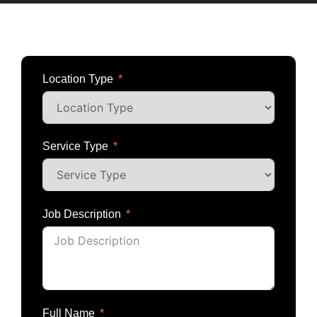
Estimate Request
Location Type
Service Type
Job Description
Full Name