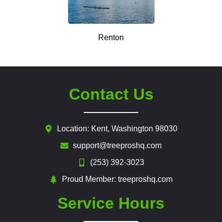
Renton
Contact Us
Location: Kent, Washington 98030
support@treeproshq.com
(253) 392-3023
Proud Member: treeproshq.com
Service Hours