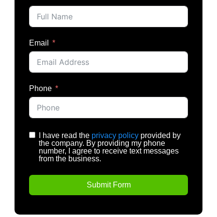
Email
Phone
I have read the
privacy policy
provided by
the company. By providing my phone
number, I agree to receive text messages
from the business.
Submit Form