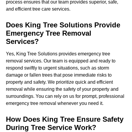
process ensures that our team provides superior, safe,
and efficient tree care services.
Does King Tree Solutions Provide
Emergency Tree Removal
Services?
Yes, King Tree Solutions provides emergency tree
removal services. Our team is equipped and ready to
respond swiftly to urgent situations, such as storm
damage or fallen trees that pose immediate risks to
property and safety. We prioritize quick and efficient
removal while ensuring the safety of your property and
surroundings. You can rely on us for prompt, professional
emergency tree removal whenever you need it.
How Does King Tree Ensure Safety
During Tree Service Work?