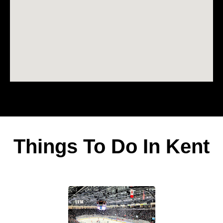
Things To Do In Kent