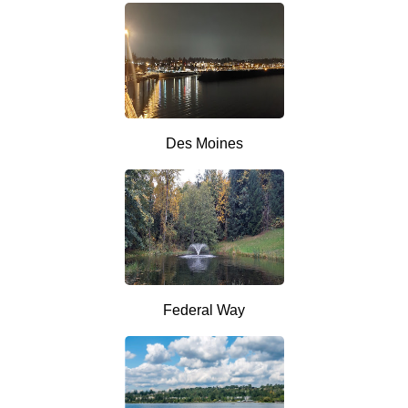
Des Moines
Federal Way