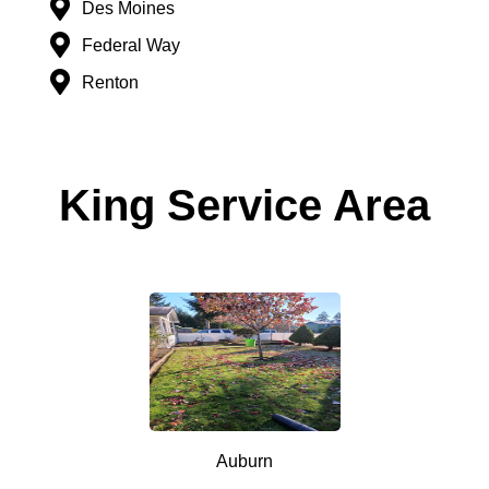
Des Moines
Federal Way
Renton
King Service Area
Auburn