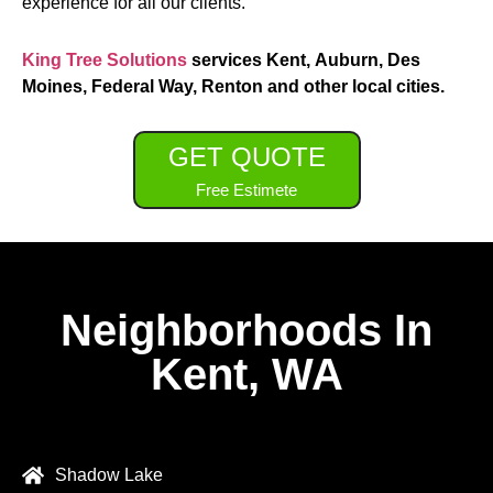
experience for all our clients.
King Tree Solutions
services Kent, Auburn, Des
Moines, Federal Way, Renton and other local cities.
GET QUOTE
Free Estimete
Neighborhoods In
Kent, WA
Shadow Lake