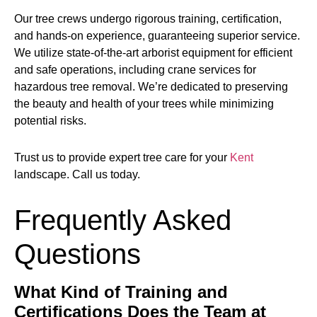
Our tree crews undergo rigorous training, certification,
and hands-on experience, guaranteeing superior service.
We utilize state-of-the-art arborist equipment for efficient
and safe operations, including crane services for
hazardous tree removal. We’re dedicated to preserving
the beauty and health of your trees while minimizing
potential risks.
Trust us to provide expert tree care for your
Kent
landscape. Call us today.
Frequently Asked
Questions
What Kind of Training and
Certifications Does the Team at