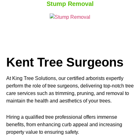
Stump Removal
Kent Tree Surgeons
At King Tree Solutions, our certified arborists expertly
perform the role of tree surgeons, delivering top-notch tree
care services such as trimming, pruning, and removal to
maintain the health and aesthetics of your trees.
Hiring a qualified tree professional offers immense
benefits, from enhancing curb appeal and increasing
property value to ensuring safety.