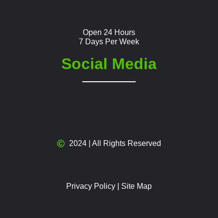
Open 24 Hours
7 Days Per Week
Social Media
2024 | All Rights Reserved
Privacy Policy
|
Site Map