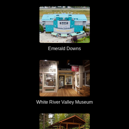
Emerald Downs
White River Valley Museum