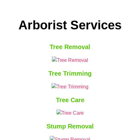
Arborist Services
Tree Removal
Tree Trimming
Tree Care
Stump Removal