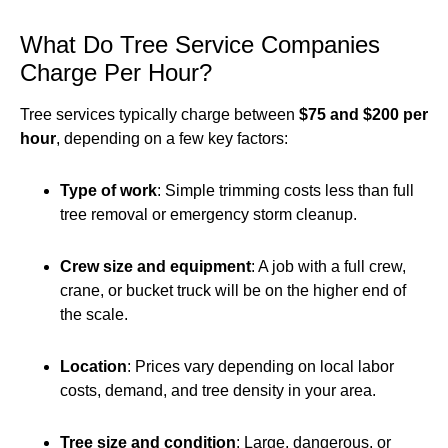
What Do Tree Service Companies
Charge Per Hour?
Tree services typically charge between
$75 and $200 per
hour
, depending on a few key factors:
Type of work
: Simple trimming costs less than full
tree removal or emergency storm cleanup.
Crew size and equipment
: A job with a full crew,
crane, or bucket truck will be on the higher end of
the scale.
Location
: Prices vary depending on local labor
costs, demand, and tree density in your area.
Tree size and condition
: Large, dangerous, or