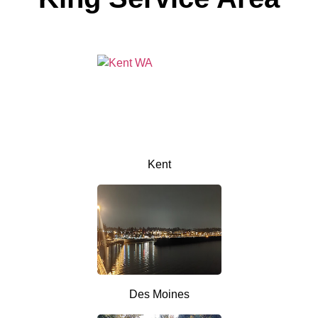
Kent
Des Moines