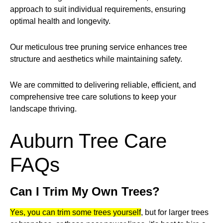
approach to suit individual requirements, ensuring
optimal health and longevity.
Our meticulous tree pruning service enhances tree
structure and aesthetics while maintaining safety.
We are committed to delivering reliable, efficient, and
comprehensive tree care solutions to keep your
landscape thriving.
Auburn Tree Care
FAQs
Can I Trim My Own Trees?
Yes, you can trim some trees yourself
, but for larger trees