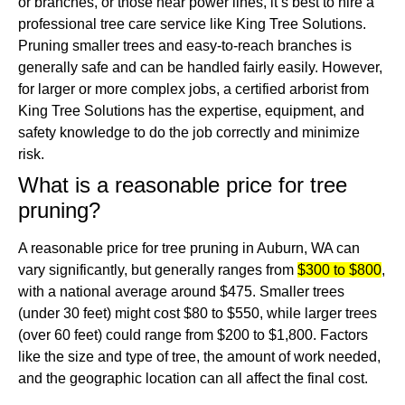
or branches, or those near power lines, it’s best to hire a
professional tree care service like King Tree Solutions.
Pruning smaller trees and easy-to-reach branches is
generally safe and can be handled fairly easily.
However,
for larger or more complex jobs, a certified arborist from
King Tree Solutions has the expertise, equipment, and
safety knowledge to do the job correctly and minimize
risk.
What is a reasonable price for tree
pruning?
A reasonable price for tree pruning in Auburn, WA can
vary significantly, but generally ranges from
$300 to $800
,
with a national average around $475.
Smaller trees
(under 30 feet) might cost $80 to $550, while larger trees
(over 60 feet) could range from $200 to $1,800.
Factors
like the size and type of tree, the amount of work needed,
and the geographic location can all affect the final cost.