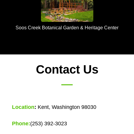
Soos Creek Botanical Garden & Heritage Center
Contact Us
Location
:
Kent, Washington 98030
Phone:
(253) 392-3023