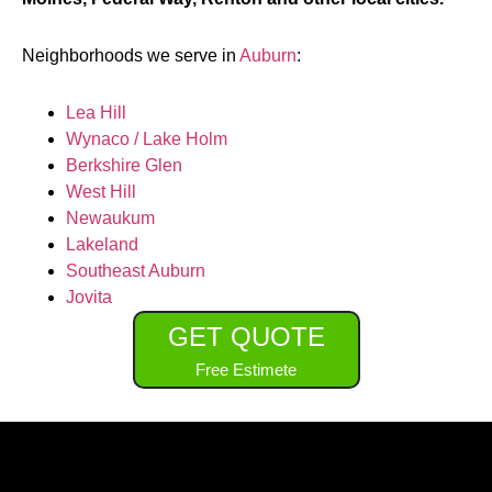
Neighborhoods we serve in
Auburn
:
Lea Hill
Wynaco / Lake Holm
Berkshire Glen
West Hill
Newaukum
Lakeland
Southeast Auburn
Jovita
GET QUOTE
Free Estimete