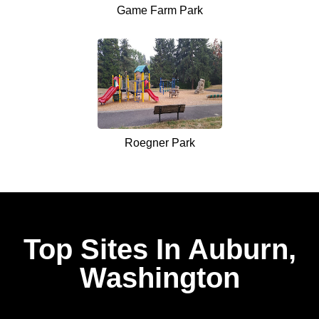
Game Farm Park
Roegner Park
Top Sites In Auburn,
Washington