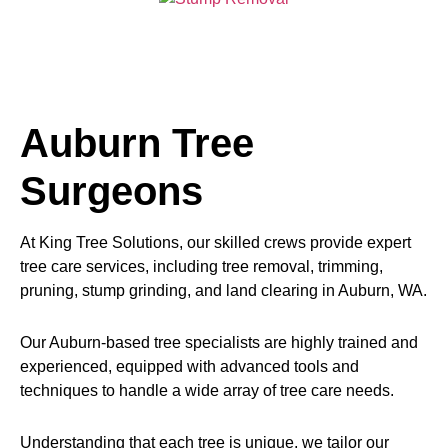
Auburn Tree
Surgeons
At King Tree Solutions, our skilled crews provide expert
tree care services, including tree removal, trimming,
pruning, stump grinding, and land clearing in Auburn, WA.
Our Auburn-based tree specialists are highly trained and
experienced, equipped with advanced tools and
techniques to handle a wide array of tree care needs.
Understanding that each tree is unique, we tailor our