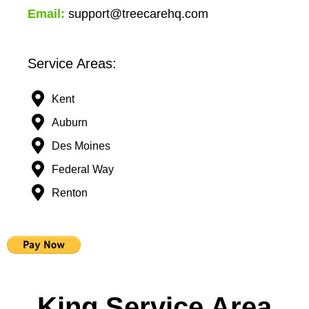
Email:
support@treecarehq.com
Service Areas:
Kent
Auburn
Des Moines
Federal Way
Renton
King Service Area