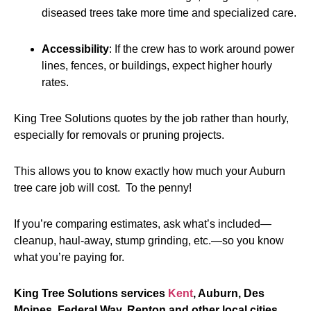
diseased trees take more time and specialized care.
Accessibility
: If the crew has to work around power
lines, fences, or buildings, expect higher hourly
rates.
King Tree Solutions quotes by the job rather than hourly,
especially for removals or pruning projects.
This allows you to know exactly how much your Auburn
tree care job will cost. To the penny!
If you’re comparing estimates, ask what’s included—
cleanup, haul-away, stump grinding, etc.—so you know
what you’re paying for.
King Tree Solutions services
Kent
, Auburn, Des
Moines, Federal Way, Renton and other local cities.