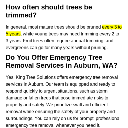
How often should trees be
trimmed?
In general, most mature trees should be pruned
every 3 to
5 years
, while young trees may need trimming every 2 to
3 years.
Fruit trees often require annual trimming, and
evergreens can go for many years without pruning.
Do You Offer Emergency Tree
Removal Services in Auburn, WA?
Yes, King Tree Solutions offers emergency tree removal
services in Auburn. Our team is equipped and ready to
respond quickly to urgent situations, such as storm
damage or fallen trees that pose immediate risks to
property and safety. We prioritize swift and efficient
removal while ensuring the safety of your property and
surroundings. You can rely on us for prompt, professional
emergency tree removal whenever you need it.