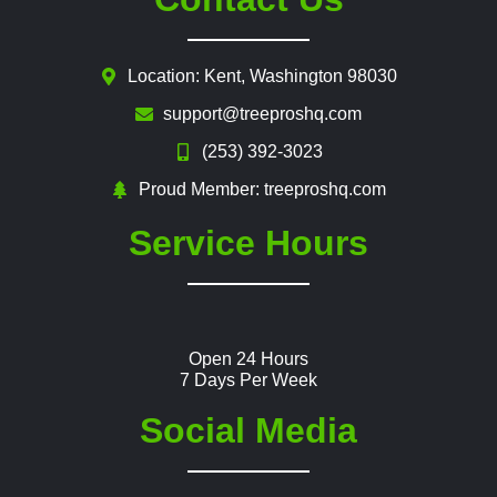
Location: Kent, Washington 98030
support@treeproshq.com
(253) 392-3023
Proud Member: treeproshq.com
Service Hours
Open 24 Hours
7 Days Per Week
Social Media