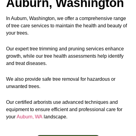
Auburn, Washington
In Auburn, Washington, we offer a comprehensive range
of tree care services to maintain the health and beauty of
your trees.
Our expert tree trimming and pruning services enhance
growth, while our tree health assessments help identify
and treat diseases.
We also provide safe tree removal for hazardous or
unwanted trees.
Our certified arborists use advanced techniques and
equipment to ensure efficient and professional care for
your
Auburn, WA
landscape.