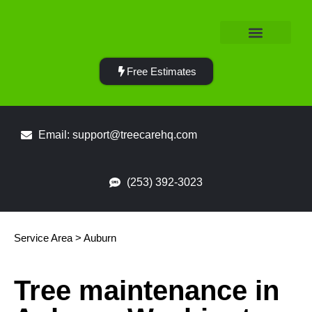
Service Area
Free Estimates
Email: support@treecarehq.com
(253) 392-3023
Service Area > Auburn
Tree maintenance in