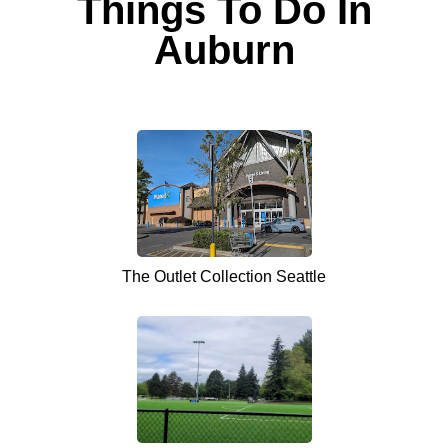
Things To Do In
Auburn
The Outlet Collection Seattle