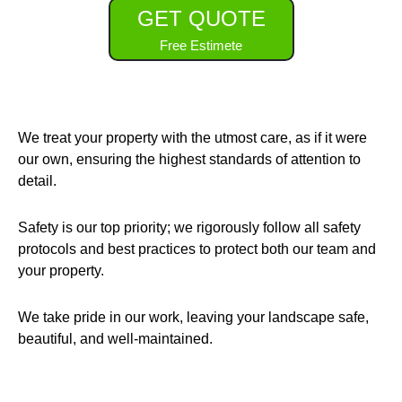
GET QUOTE
Free Estimete
We treat your property with the utmost care, as if it were
our own, ensuring the highest standards of attention to
detail.
Safety is our top priority; we rigorously follow all safety
protocols and best practices to protect both our team and
your property.
We take pride in our work, leaving your landscape safe,
beautiful, and well-maintained.