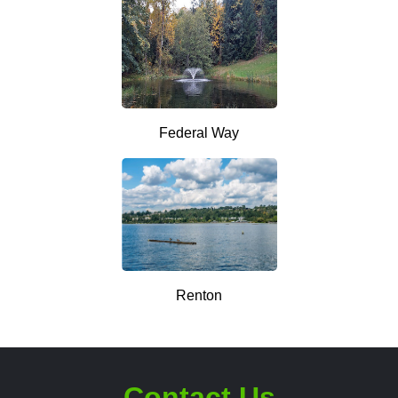
Federal Way
Renton
Contact Us