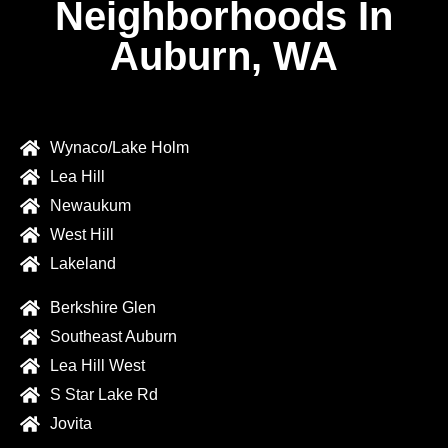
Neighborhoods In
Auburn, WA
Wynaco/Lake Holm
Lea Hill
Newaukum
West Hill
Lakeland
Berkshire Glen
Southeast Auburn
Lea Hill West
S Star Lake Rd
Jovita